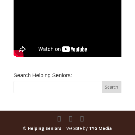
Search Helping Seniors:
©
Helping Seniors
– Website by
TYG Media