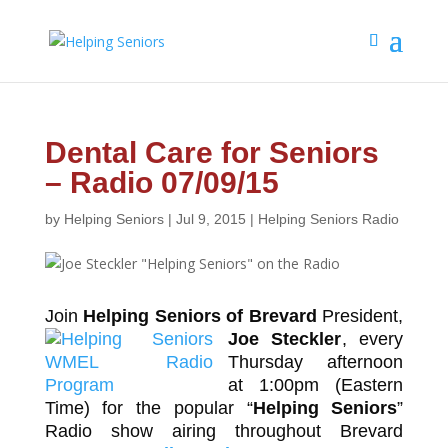
Dental Care for Seniors
– Radio 07/09/15
by
Helping Seniors
|
Jul 9, 2015
|
Helping Seniors Radio
Join
Helping Seniors of Brevard
President,
Joe Steckler
,
every
Thursday afternoon
at 1:00pm (Eastern
Time) for the popular “
Helping Seniors
”
Radio show airing throughout Brevard