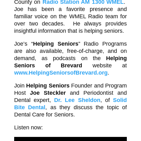
County on
Radio Station AM 1300 WMEL
.
Joe has been a favorite presence and
familiar voice on the WMEL Radio team for
over two decades. He always provides
insightful information that is helping seniors.
Joe’s “
Helping Seniors
” Radio Programs
are also available, free-of-charge, and on
demand, as podcasts on the
Helping
Seniors of Brevard
website at
www.HelpingSeniorsofBrevard.org
.
Join
Helping Seniors
Founder and Program
Host
Joe Steckler
and Periodontist and
Dental expert,
Dr. Lee Sheldon
, of
Solid
Bite Dental
, as they discuss the topic of
Dental Care for Seniors.
Listen now: