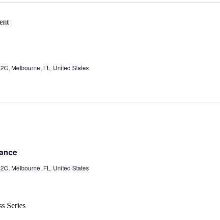
 2C, Melbourne, FL, United States
rance
 2C, Melbourne, FL, United States