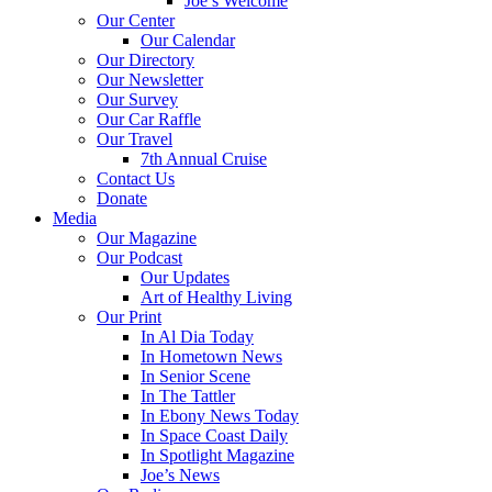
Joe’s Welcome
Our Center
Our Calendar
Our Directory
Our Newsletter
Our Survey
Our Car Raffle
Our Travel
7th Annual Cruise
Contact Us
Donate
Media
Our Magazine
Our Podcast
Our Updates
Art of Healthy Living
Our Print
In Al Dia Today
In Hometown News
In Senior Scene
In The Tattler
In Ebony News Today
In Space Coast Daily
In Spotlight Magazine
Joe’s News