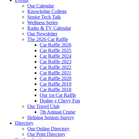
Events
Our Calendar
Knowledge College
Senior Tech Talk
Wellness Series
Radio & TV Calendar
Our Newsletter
The 2026 Car Raffle
Car Raffle 2026
Car Raffle 2025
Car Raffle 2024
Car Raffle 2023
Car Raffle 2022
Car Raffle 2021
Car Raffle 2020
Car Raffle 2019
Car Raffle 2018
Our 1st Car Raffle
Dodge v Chevy Fun
Our Travel Club
7th Annual Cruise
Helping Seniors Survey
Directory
Our Online Directory
Our Print Directory