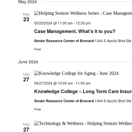
date.
May 2024
THU
23
05/23/2024 @ 11:00 am
-
12:30 pm
Case Management. What’s it to you?
Senior Resource Center of Brevard
1344 S Apollo Blvd Ste
Free
June 2024
THU
27
06/27/2024 @ 10:00 am
-
11:00 am
Knowledge College – Long Term Care Insu
Senior Resource Center of Brevard
1344 S Apollo Blvd Ste
Free
THU
27