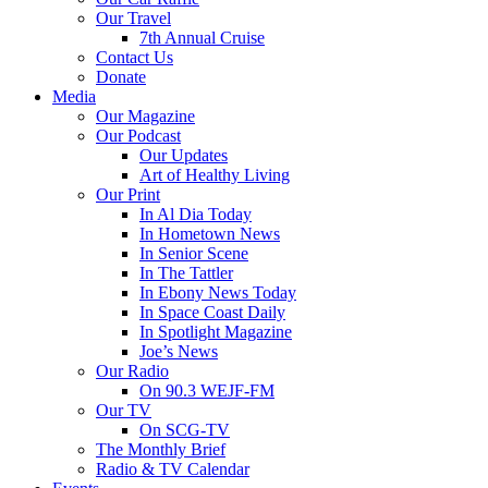
Our Travel
7th Annual Cruise
Contact Us
Donate
Media
Our Magazine
Our Podcast
Our Updates
Art of Healthy Living
Our Print
In Al Dia Today
In Hometown News
In Senior Scene
In The Tattler
In Ebony News Today
In Space Coast Daily
In Spotlight Magazine
Joe’s News
Our Radio
On 90.3 WEJF-FM
Our TV
On SCG-TV
The Monthly Brief
Radio & TV Calendar