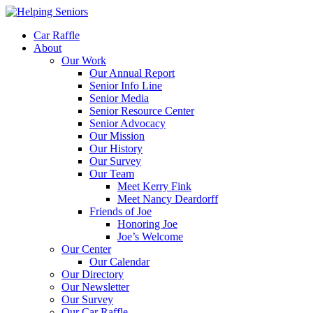
Car Raffle
About
Our Work
Our Annual Report
Senior Info Line
Senior Media
Senior Resource Center
Senior Advocacy
Our Mission
Our History
Our Survey
Our Team
Meet Kerry Fink
Meet Nancy Deardorff
Friends of Joe
Honoring Joe
Joe’s Welcome
Our Center
Our Calendar
Our Directory
Our Newsletter
Our Survey
Our Car Raffle