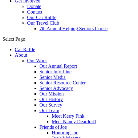
Get Involved
Donate
Contact
Our Car Raffle
Our Travel Club
7th Annual Helping Seniors Cruise
Select Page
Car Raffle
About
Our Work
Our Annual Report
Senior Info Line
Senior Media
Senior Resource Center
Senior Advocacy
Our Mission
Our History
Our Survey
Our Team
Meet Kerry Fink
Meet Nancy Deardorff
Friends of Joe
Honoring Joe