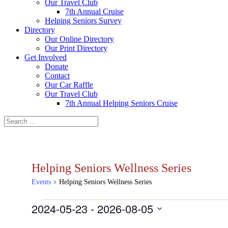
Our Travel Club
7th Annual Cruise
Helping Seniors Survey
Directory
Our Online Directory
Our Print Directory
Get Involved
Donate
Contact
Our Car Raffle
Our Travel Club
7th Annual Helping Seniors Cruise
Helping Seniors Wellness Series
Events
Helping Seniors Wellness Series
Events
2024-05-23
 - 
2026-08-05
Select