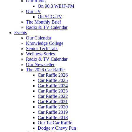
Our Radio
On 90.3 WEJF-FM
Our TV
On SCG-TV
The Monthly Brief
Radio & TV Calendar
Events
Our Calendar
Knowledge College
Senior Tech Talk
Wellness Series
Radio & TV Calendar
Our Newsletter
The 2026 Car Raffle
Car Raffle 2026
Car Raffle 2025
Car Raffle 2024
Car Raffle 2023
Car Raffle 2022
Car Raffle 2021
Car Raffle 2020
Car Raffle 2019
Car Raffle 2018
Our 1st Car Raffle
Dodge v Chevy Fun