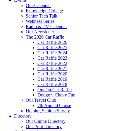
Events
Our Calendar
Knowledge College
Senior Tech Talk
Wellness Series
Radio & TV Calendar
Our Newsletter
The 2026 Car Raffle
Car Raffle 2026
Car Raffle 2025
Car Raffle 2024
Car Raffle 2023
Car Raffle 2022
Car Raffle 2021
Car Raffle 2020
Car Raffle 2019
Car Raffle 2018
Our 1st Car Raffle
Dodge v Chevy Fun
Our Travel Club
7th Annual Cruise
Helping Seniors Survey
Directory
Our Online Directory
Our Print Directory