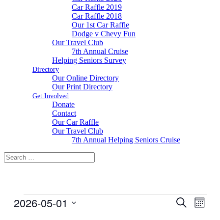
Car Raffle 2019
Car Raffle 2018
Our 1st Car Raffle
Dodge v Chevy Fun
Our Travel Club
7th Annual Cruise
Helping Seniors Survey
Directory
Our Online Directory
Our Print Directory
Get Involved
Donate
Contact
Our Car Raffle
Our Travel Club
7th Annual Helping Seniors Cruise
Events
2026-05-01
Events
Even
Search
Month
View
Search
Select