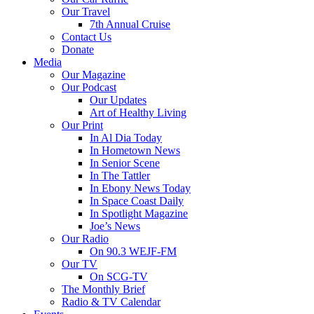
Our Travel
7th Annual Cruise
Contact Us
Donate
Media
Our Magazine
Our Podcast
Our Updates
Art of Healthy Living
Our Print
In Al Dia Today
In Hometown News
In Senior Scene
In The Tattler
In Ebony News Today
In Space Coast Daily
In Spotlight Magazine
Joe’s News
Our Radio
On 90.3 WEJF-FM
Our TV
On SCG-TV
The Monthly Brief
Radio & TV Calendar