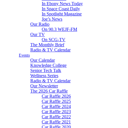
In Ebony News Today
In Space Coast Daily
In Spotlight Magazine
Joe’s News
Our Radio
On 90.3 WEJF-FM
Our TV
On SCG-TV
The Monthly Brief
Radio & TV Calendar
Events
Our Calendar
Knowledge College
Senior Tech Talk
Wellness Series
Radio & TV Calendar
Our Newsletter
The 2026 Car Raffle
Car Raffle 2026
Car Raffle 2025
Car Raffle 2024
Car Raffle 2023
Car Raffle 2022
Car Raffle 2021
Car Raffle 2020