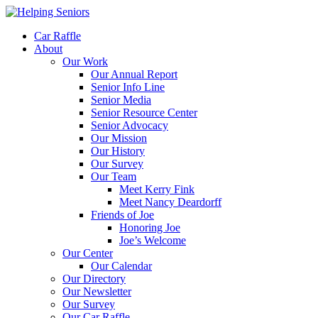
Car Raffle
About
Our Work
Our Annual Report
Senior Info Line
Senior Media
Senior Resource Center
Senior Advocacy
Our Mission
Our History
Our Survey
Our Team
Meet Kerry Fink
Meet Nancy Deardorff
Friends of Joe
Honoring Joe
Joe’s Welcome
Our Center
Our Calendar
Our Directory
Our Newsletter
Our Survey
Our Car Raffle