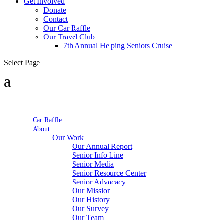
Get Involved
Donate
Contact
Our Car Raffle
Our Travel Club
7th Annual Helping Seniors Cruise
Select Page
Car Raffle
About
Our Work
Our Annual Report
Senior Info Line
Senior Media
Senior Resource Center
Senior Advocacy
Our Mission
Our History
Our Survey
Our Team