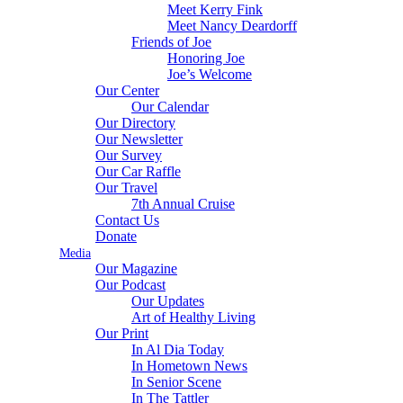
Meet Kerry Fink
Meet Nancy Deardorff
Friends of Joe
Honoring Joe
Joe’s Welcome
Our Center
Our Calendar
Our Directory
Our Newsletter
Our Survey
Our Car Raffle
Our Travel
7th Annual Cruise
Contact Us
Donate
Media
Our Magazine
Our Podcast
Our Updates
Art of Healthy Living
Our Print
In Al Dia Today
In Hometown News
In Senior Scene
In The Tattler