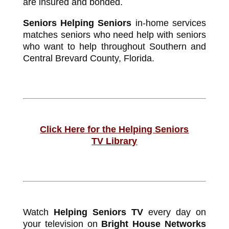
are insured and bonded.
Seniors Helping Seniors
in-home services
matches seniors who need help with seniors
who want to help throughout Southern and
Central Brevard County, Florida.
Click Here for the Helping Seniors
TV Library
Watch
Helping Seniors TV
every day on
your television on
Bright House Networks