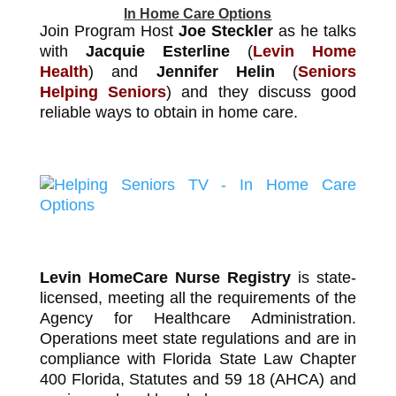
In Home Care Options
Join Program Host
Joe Steckler
as he talks
with
Jacquie Esterline
(
Levin Home
Health
) and
Jennifer Helin
(
Seniors
Helping Seniors
) and they discuss good
reliable ways to obtain in home care.
Levin HomeCare Nurse Registry
is state-
licensed, meeting all the requirements of the
Agency for Healthcare Administration.
Operations meet state regulations and are in
compliance with Florida State Law Chapter
400 Florida, Statutes and 59 18 (AHCA) and