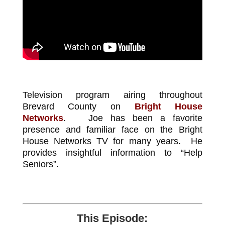
Television program airing throughout
Brevard County on
Bright House
Networks
. Joe has been a favorite
presence and familiar face on the Bright
House Networks TV for many years. He
provides insightful information to “Help
Seniors”.
This Episode: