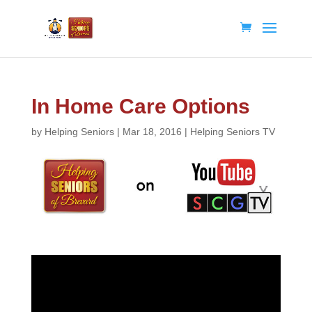
In Home Care Options
by
Helping Seniors
|
Mar 18, 2016
|
Helping Seniors TV