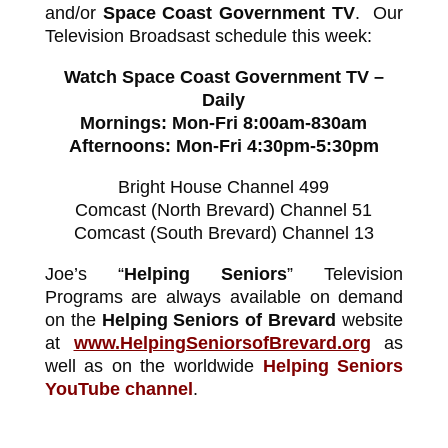
and/or
Space Coast Government TV
. Our
Television Broadsast schedule this week:
Watch Space Coast Government TV –
Daily
Mornings: Mon-Fri 8:00am-830am
Afternoons: Mon-Fri 4:30pm-5:30pm
Bright House Channel 499
Comcast (North Brevard) Channel 51
Comcast (South Brevard) Channel 13
Joe’s “
Helping Seniors
” Television
Programs are always available on demand
on the
Helping Seniors of Brevard
website
at
www.HelpingSeniorsofBrevard.org
as
well as on the worldwide
Helping Seniors
YouTube channel
.