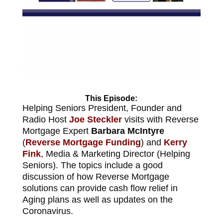
This Episode:
Helping Seniors President, Founder and
Radio Host
Joe Steckler
visits with Reverse
Mortgage Expert
Barbara McIntyre
(
Reverse Mortgage Funding
) and
Kerry
Fink
, Media & Marketing Director (Helping
Seniors). The topics include a good
discussion of how Reverse Mortgage
solutions can provide cash flow relief in
Aging plans as well as updates on the
Coronavirus.