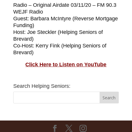
Radio – Original Airdate 03/11/20 – FM 90.3
WEJF Radio
Guest: Barbara McIntyre (Reverse Mortgage
Funding)
Host: Joe Steckler (Helping Seniors of
Brevard)
Co-Host: Kerry Fink (Helping Seniors of
Brevard)
Click Here to Listen on YouTube
Search Helping Seniors: