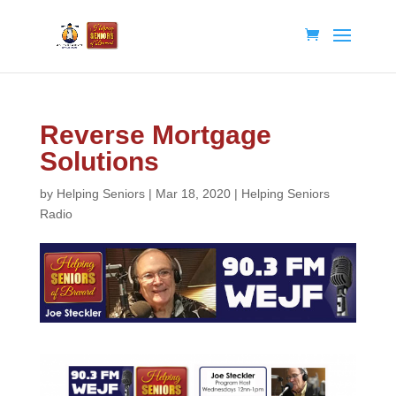
Reverse Mortgage
Solutions
by
Helping Seniors
|
Mar 18, 2020
|
Helping Seniors
Radio