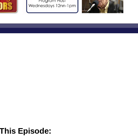
This Episode: