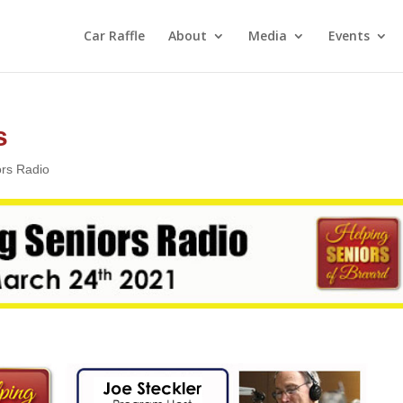
Car Raffle
About
Media
Events
s
ors Radio