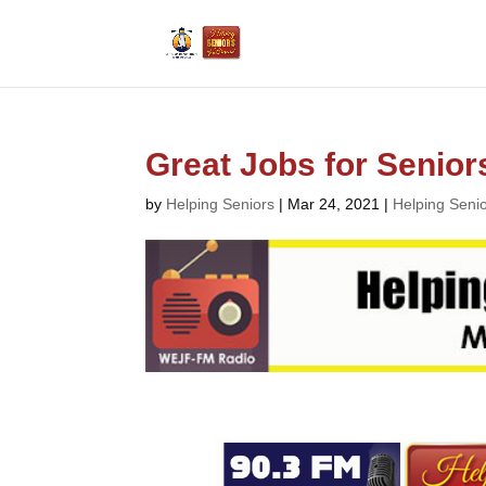
Great Jobs for Senior
by
Helping Seniors
|
Mar 24, 2021
|
Helping Seni