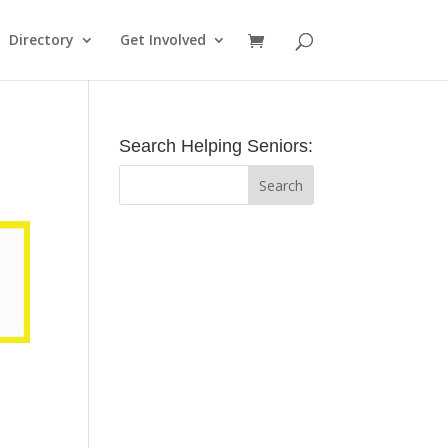
Directory
Get Involved
Search Helping Seniors: