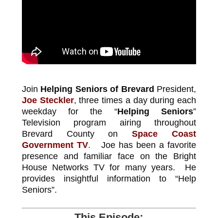
Join
Helping Seniors of Brevard
President,
Joe Steckler
, three times a day during each
weekday for the “
Helping Seniors
”
Television program airing throughout
Brevard County on
Space Coast
Government TV
.
Joe has been a favorite
presence and familiar face on the Bright
House Networks TV for many years. He
provides insightful information to “Help
Seniors”.
This Episode: