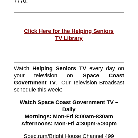
7770.
Click Here for the Helping Seniors
TV Library
Watch
Helping Seniors TV
every day on
your television on
Space Coast
Government TV
. Our Television Broadsast
schedule this week:
Watch Space Coast Government TV –
Daily
Mornings: Mon-Fri 8:00am-830am
Afternoons: Mon-Fri 4:30pm-5:30pm
Spectrum/Bright House Channel 499