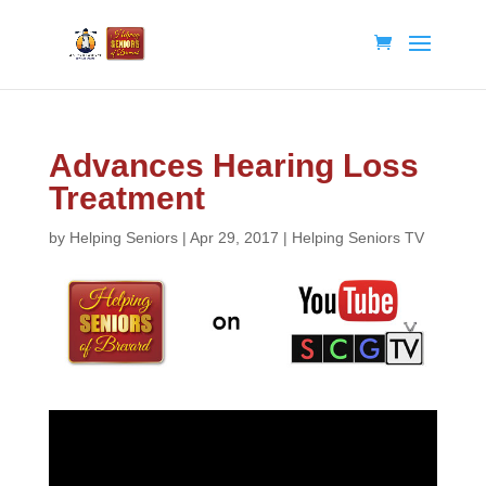
Advances Hearing Loss
Treatment
by
Helping Seniors
|
Apr 29, 2017
|
Helping Seniors TV