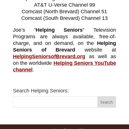
AT&T U-Verse Channel 99
Comcast (North Brevard) Channel 51
Comcast (South Brevard) Channel 13
Joe’s “
Helping Seniors
” Television
Programs are always available, free-of-
charge, and on demand, on the
Helping
Seniors of Brevard
website at
HelpingSeniorsofBrevard.org
as well as
on the worldwide
Helping Seniors YouTube
channel
.
Search Helping Seniors: