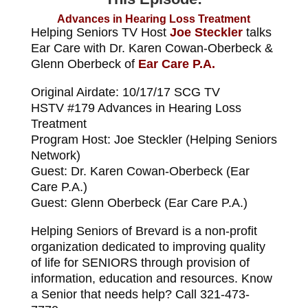
Advances in Hearing Loss Treatment
Helping Seniors TV Host
Joe Steckler
talks
Ear Care with Dr. Karen Cowan-Oberbeck &
Glenn Oberbeck of
Ear Care P.A.
Original Airdate: 10/17/17 SCG TV
HSTV #179 Advances in Hearing Loss
Treatment
Program Host: Joe Steckler (Helping Seniors
Network)
Guest: Dr. Karen Cowan-Oberbeck (Ear
Care P.A.)
Guest: Glenn Oberbeck (Ear Care P.A.)
Helping Seniors of Brevard is a non-profit
organization dedicated to improving quality
of life for SENIORS through provision of
information, education and resources. Know
a Senior that needs help? Call 321-473-