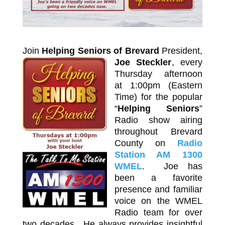
Join
Helping Seniors of Brevard
President,
Joe Steckler
,
every
Thursday afternoon
at 1:00pm (Eastern
Time) for the popular
“
Helping Seniors
”
Radio show airing
throughout Brevard
County on
Radio
Station AM 1300
WMEL
. Joe has
been a favorite
presence and familiar
voice on the WMEL
Radio team for over
two decades. He always provides insightful