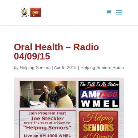
Oral Health – Radio
04/09/15
by
Helping Seniors
|
Apr 9, 2015
|
Helping Seniors Radio