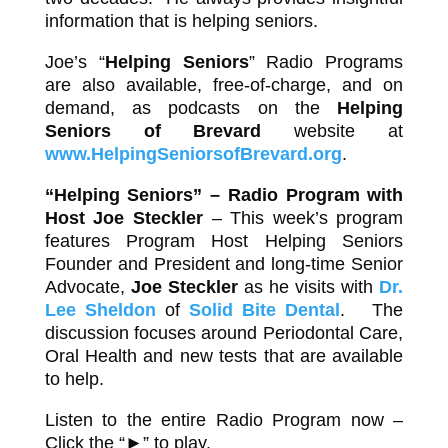
information that is helping seniors.
Joe’s “
Helping Seniors
” Radio Programs
are also available, free-of-charge, and on
demand, as podcasts on the
Helping
Seniors of Brevard
website at
www.HelpingSeniorsofBrevard.org
.
“Helping Seniors” – Radio Program with
Host
Joe Steckler
– This week’s program
features Program Host Helping Seniors
Founder and President and long-time Senior
Advocate,
Joe Steckler
as he visits with
Dr.
Lee Sheldon
of
Solid Bite Dental
. The
discussion focuses around Periodontal Care,
Oral Health and new tests that are available
to help.
Listen to the entire Radio Program now –
Click the “►” to play.