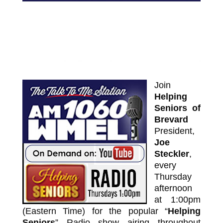
Join
Helping
Seniors of
Brevard
President,
Joe
Steckler
,
every
Thursday
afternoon
at 1:00pm
(Eastern Time) for the popular “
Helping
Seniors
” Radio show airing throughout