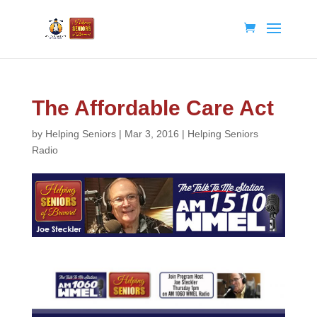
The Affordable Care Act
by
Helping Seniors
|
Mar 3, 2016
|
Helping Seniors
Radio