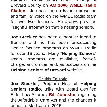
Brevard County on
AM 1060 WMEL Radio
Station
.
Joe has been a favorite presence
and familiar voice on the WMEL Radio team
for over two decades. He always provides
insightful information that is helping seniors.
Joe Steckler
has been a popular friend to
Seniors and he has been broadcasting
Senior focused programs on WMEL Radio
for over 15 years. Many “
Helping Seniors
”
Radio Programs are available, free-of-
charge, and on demand, as podcasts on the
Helping Seniors of Brevard
website.
On this Episode
:
Joe Steckler
, Program Host of
Helping
Seniors Radio
, talks with Board Certified
Elder Law Attorney
Bill Johnston
regarding
the Affordable Care Act and the changes it
brings to Medicare in 2016.