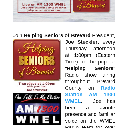
Join
Helping Seniors of Brevard
President,
Joe Steckler
,
every
Thursday afternoon
at 1:00pm (Eastern
Time) for the popular
“
Helping Seniors
”
Radio show airing
throughout Brevard
County on
Radio
Station AM 1300
WMEL
. Joe has
been a favorite
presence and familiar
voice on the WMEL
Radio team for over