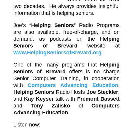
two decades. He always provides insightful
information that is helping seniors.
Joe’s “
Helping Seniors
” Radio Programs
are also available, free-of-charge, and on
demand, as podcasts on the
Helping
Seniors of Brevard
website at
www.HelpingSeniorsofBrevard.org
.
One of the many programs that
Helping
Seniors of Brevard
offers is no charge
Senior Computer Training, in cooperation
with
Computers Advancing Education
.
Helping Seniors
Radio Hosts
Joe Steckler
,
and
Kay Keyser
talk with
Fremont Bassett
and
Tony Zalisko
of
Computers
Advancing Education
.
Listen now: