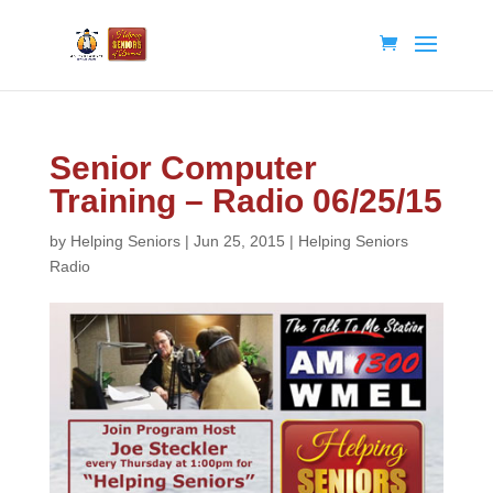
Senior Computer
Training – Radio 06/25/15
by
Helping Seniors
|
Jun 25, 2015
|
Helping Seniors
Radio