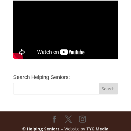
Search Helping Seniors:
©
Helping Seniors
– Website by
TYG Media