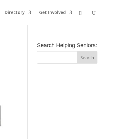
Directory
Get Involved
Search Helping Seniors: