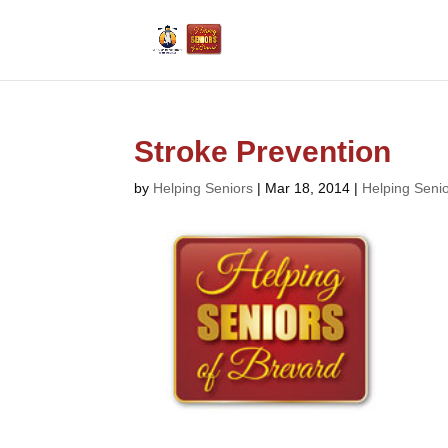
Stroke Prevention
by
Helping Seniors
|
Mar 18, 2014
|
Helping Seni