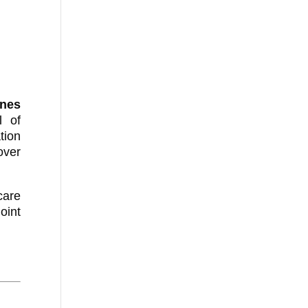
nes
l of
tion
over
care
oint