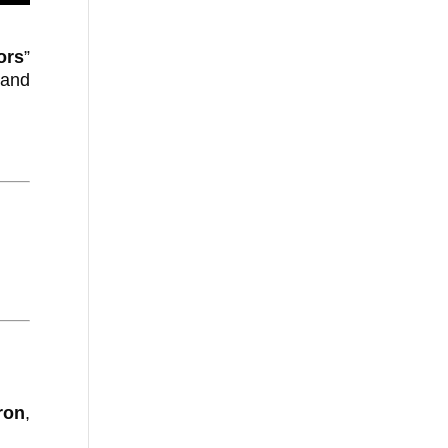
ors
”
 and
ron
,