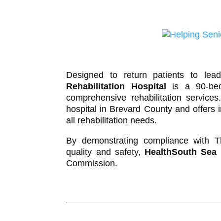
Designed to return patients to lead
Rehabilitation Hospital
is a 90-bed 
comprehensive rehabilitation service
hospital in Brevard County and offers 
all rehabilitation needs.
By demonstrating compliance with Th
quality and safety,
HealthSouth Sea P
Commission.