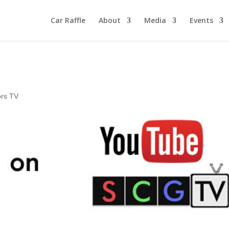
Car Raffle
About
Media
Events
ors TV