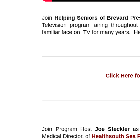
Join
Helping Seniors of Brevard
Pres
Television program airing throughou
familiar face on TV for many years. He 
Click Here f
Join Program Host
Joe Steckler
as 
Medical Director, of
Healthsouth Sea 