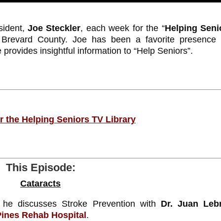
ident,
Joe Steckler
, each week for the “
Helping Seni
t Brevard County. Joe has been a favorite presence
provides insightful information to “Help Seniors”.
or the Helping Seniors TV Library
This Episode:
Cataracts
he discusses Stroke Prevention with
Dr. Juan Leb
Pines Rehab Hospital
.