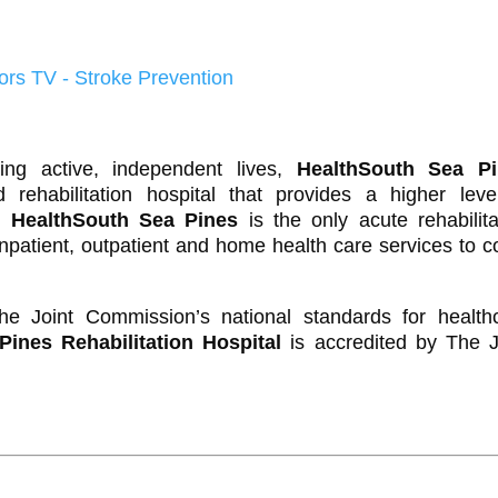
ing active, independent lives,
HealthSouth Sea Pi
rehabilitation hospital that provides a higher leve
s.
HealthSouth Sea Pines
is the only acute rehabilita
inpatient, outpatient and home health care services to c
e Joint Commission’s national standards for health
ines Rehabilitation Hospital
is accredited by The J