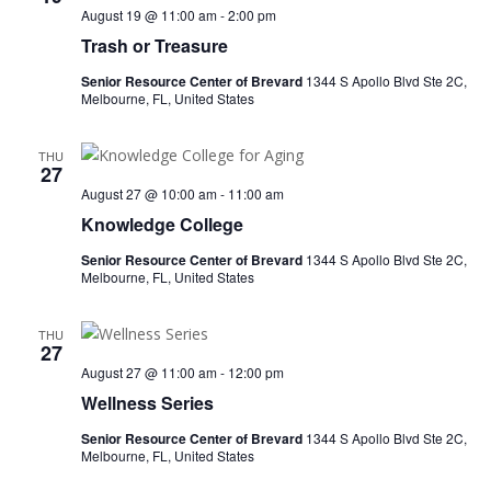
August 19 @ 11:00 am
-
2:00 pm
Trash or Treasure
Senior Resource Center of Brevard
1344 S Apollo Blvd Ste 2C,
Melbourne, FL, United States
THU
27
August 27 @ 10:00 am
-
11:00 am
Knowledge College
Senior Resource Center of Brevard
1344 S Apollo Blvd Ste 2C,
Melbourne, FL, United States
THU
27
August 27 @ 11:00 am
-
12:00 pm
Wellness Series
Senior Resource Center of Brevard
1344 S Apollo Blvd Ste 2C,
Melbourne, FL, United States