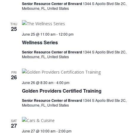
Senior Resource Center of Brevard
1344 S Apollo Blvd Ste 2C,
Melbourne, FL, United States
THU
25
June 25 @ 11:00 am
-
12:00 pm
Wellness Series
Senior Resource Center of Brevard
1344 S Apollo Blvd Ste 2C,
Melbourne, FL, United States
FRI
26
June 26 @ 8:30 am
-
4:00 pm
Golden Providers Certified Training
Senior Resource Center of Brevard
1344 S Apollo Blvd Ste 2C,
Melbourne, FL, United States
SAT
27
June 27 @ 10:00 am
-
2:00 pm