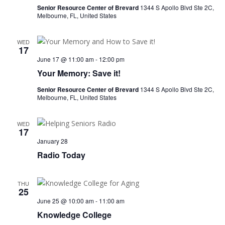
Senior Resource Center of Brevard
1344 S Apollo Blvd Ste 2C,
Melbourne, FL, United States
WED
17
June 17 @ 11:00 am
-
12:00 pm
Your Memory: Save it!
Senior Resource Center of Brevard
1344 S Apollo Blvd Ste 2C,
Melbourne, FL, United States
WED
17
January 28
Radio Today
THU
25
June 25 @ 10:00 am
-
11:00 am
Knowledge College