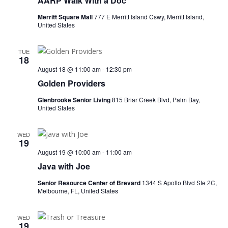
AARP Walk With a Doc
Merritt Square Mall
777 E Merritt Island Cswy, Merritt Island,
United States
TUE
18
August 18 @ 11:00 am
-
12:30 pm
Golden Providers
Glenbrooke Senior Living
815 Briar Creek Blvd, Palm Bay,
United States
WED
19
August 19 @ 10:00 am
-
11:00 am
Java with Joe
Senior Resource Center of Brevard
1344 S Apollo Blvd Ste 2C,
Melbourne, FL, United States
WED
19