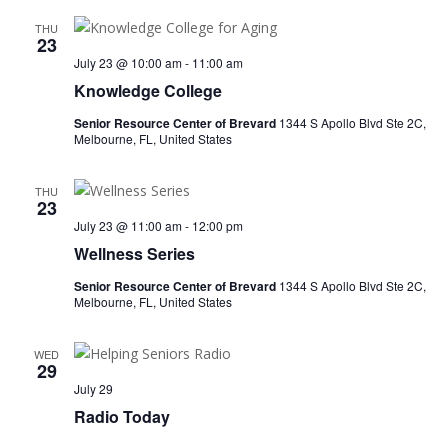
THU
23
July 23 @ 10:00 am
-
11:00 am
Knowledge College
Senior Resource Center of Brevard
1344 S Apollo Blvd Ste 2C,
Melbourne, FL, United States
THU
23
July 23 @ 11:00 am
-
12:00 pm
Wellness Series
Senior Resource Center of Brevard
1344 S Apollo Blvd Ste 2C,
Melbourne, FL, United States
WED
29
July 29
Radio Today