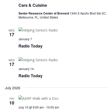
Cars & Cuisine
Senior Resource Center of Brevard
1344 S Apollo Blvd Ste 2C,
Melbourne, FL, United States
WED
17
January 7
Radio Today
WED
17
January 14
Radio Today
July 2026
FRI
10
July 10 @ 9:00 am
-
10:00 am