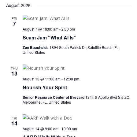
August 2026
FRI
7
August 7 @ 10:00 am
-
2:00 pm
Scam Jam “What AI Is”
Zon Beachside
1894 South Patrick Dr, Satellite Beach, FL,
United States
THU
13
August 13 @ 11:00 am
-
12:30 pm
Nourish Your Spirit
Senior Resource Center of Brevard
1344 S Apollo Blvd Ste 2C,
Melbourne, FL, United States
FRI
14
August 14 @ 9:00 am
-
10:00 am