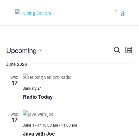
Events
Events
Eve
Upcoming
Search
List
Vie
Search
Select
Nav
June 2026
and
date.
Views
WED
Navigat
17
January 21
Radio Today
WED
17
June 17 @ 10:00 am
-
11:00 am
Java with Joe