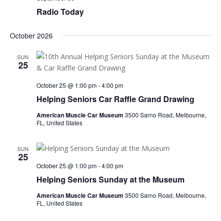
Radio Today
October 2026
SUN
25
October 25 @ 1:00 pm
-
4:00 pm
Helping Seniors Car Raffle Grand Drawing
American Muscle Car Museum
3500 Sarno Road, Melbourne,
FL, United States
SUN
25
October 25 @ 1:00 pm
-
4:00 pm
Helping Seniors Sunday at the Museum
American Muscle Car Museum
3500 Sarno Road, Melbourne,
FL, United States