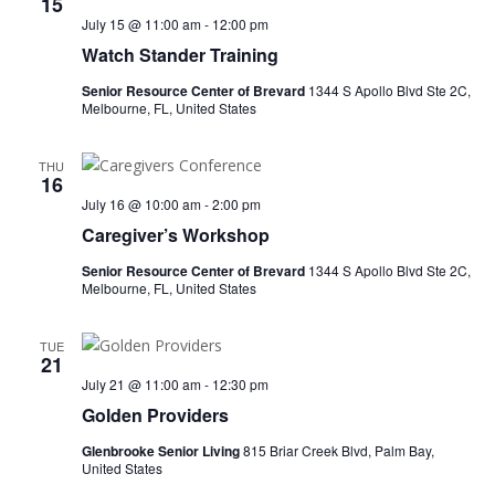
15
July 15 @ 11:00 am
-
12:00 pm
Watch Stander Training
Senior Resource Center of Brevard
1344 S Apollo Blvd Ste 2C,
Melbourne, FL, United States
THU
16
July 16 @ 10:00 am
-
2:00 pm
Caregiver’s Workshop
Senior Resource Center of Brevard
1344 S Apollo Blvd Ste 2C,
Melbourne, FL, United States
TUE
21
July 21 @ 11:00 am
-
12:30 pm
Golden Providers
Glenbrooke Senior Living
815 Briar Creek Blvd, Palm Bay,
United States