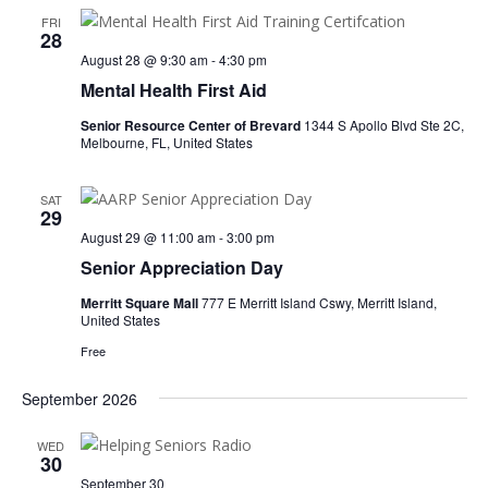
FRI
28
August 28 @ 9:30 am
-
4:30 pm
Mental Health First Aid
Senior Resource Center of Brevard
1344 S Apollo Blvd Ste 2C,
Melbourne, FL, United States
SAT
29
August 29 @ 11:00 am
-
3:00 pm
Senior Appreciation Day
Merritt Square Mall
777 E Merritt Island Cswy, Merritt Island,
United States
Free
September 2026
WED
30
September 30