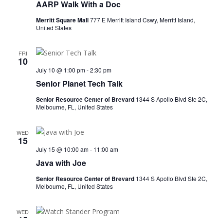
AARP Walk With a Doc
Merritt Square Mall
777 E Merritt Island Cswy, Merritt Island,
United States
FRI
10
July 10 @ 1:00 pm
-
2:30 pm
Senior Planet Tech Talk
Senior Resource Center of Brevard
1344 S Apollo Blvd Ste 2C,
Melbourne, FL, United States
WED
15
July 15 @ 10:00 am
-
11:00 am
Java with Joe
Senior Resource Center of Brevard
1344 S Apollo Blvd Ste 2C,
Melbourne, FL, United States
WED