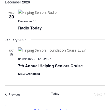
December 2026
WED
30
December 30
Radio Today
January 2027
SAT
9
01/09/2027
-
01/16/2027
7th Annual Helping Seniors Cruise
MSC Grandiosa
Today
Next
Events
Previous
Events